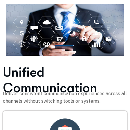
Unified
Communication
Deliver consistent communication experiences across all
channels without switching tools or systems.