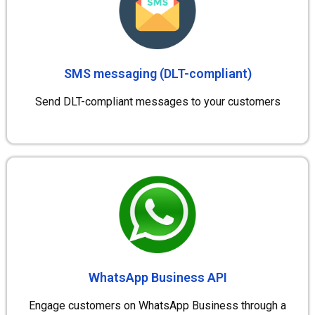
SMS messaging (DLT-compliant)
Send DLT-compliant messages to your customers
WhatsApp Business API
Engage customers on WhatsApp Business through a