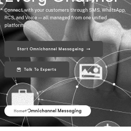
Connect with your customers through SMS, WhatsApp,
RCS, and Voice — all managed from one unified
platform.
Omnichannel Messaging
Home