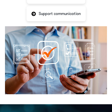
Support communication