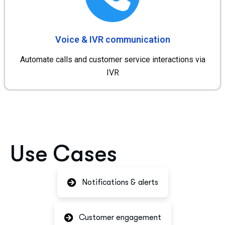
Voice & IVR communication
Automate calls and customer service interactions via
IVR
Use Cases
Notifications & alerts
Customer engagement