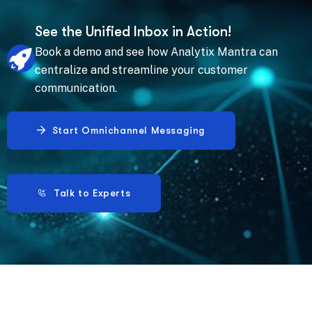
See the Unified Inbox in Action!
Book a demo and see how Analytix Mantra can
centralize and streamline your customer
communication.