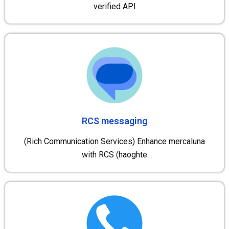
verified API
RCS messaging
(Rich Communication Services) Enhance mercaluna
with RCS (haoghte