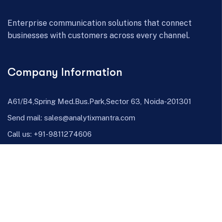
Enterprise communication solutions that connect
businesses with customers across every channel.
Company Information
A61/B4,Spring Med.Bus.Park,Sector 63, Noida-201301
Send mail:
sales@analytixmantra.com
Call us:
+91-9811274606
Facebook
Twitter / X
Linkedin
Channels