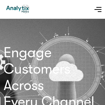
Engage
Customers
Across
Every Channel