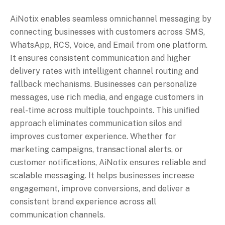
AiNotix enables seamless omnichannel messaging by
connecting businesses with customers across SMS,
WhatsApp, RCS, Voice, and Email from one platform.
It ensures consistent communication and higher
delivery rates with intelligent channel routing and
fallback mechanisms. Businesses can personalize
messages, use rich media, and engage customers in
real-time across multiple touchpoints. This unified
approach eliminates communication silos and
improves customer experience. Whether for
marketing campaigns, transactional alerts, or
customer notifications, AiNotix ensures reliable and
scalable messaging. It helps businesses increase
engagement, improve conversions, and deliver a
consistent brand experience across all
communication channels.