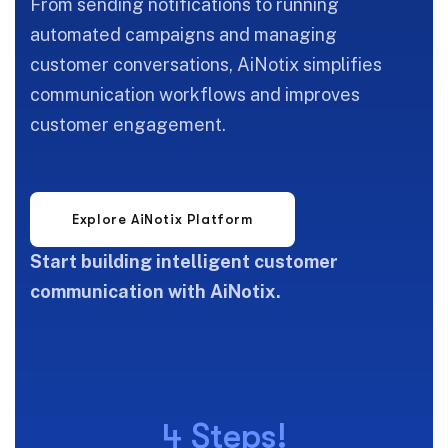
From sending notifications to running
automated campaigns and managing
customer conversations, AiNotix simplifies
communication workflows and improves
customer engagement.
Start building intelligent customer
communication with AiNotix.
4 Steps!