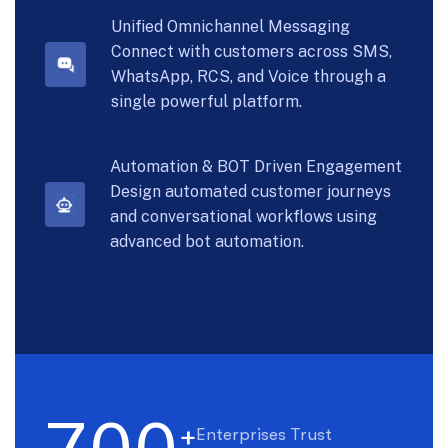
Unified Omnichannel Messaging
Connect with customers across SMS,
WhatsApp, RCS, and Voice through a
single powerful platform.
Automation & BOT Driven Engagement
Design automated customer journeys
and conversational workflows using
advanced bot automation.
+
Enterprises Trust