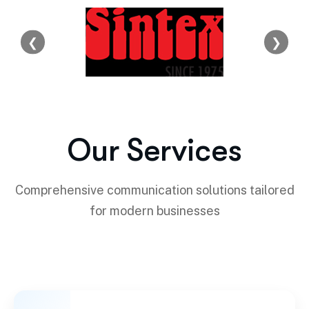
❮
❯
Our Services
Comprehensive communication solutions tailored
for modern businesses