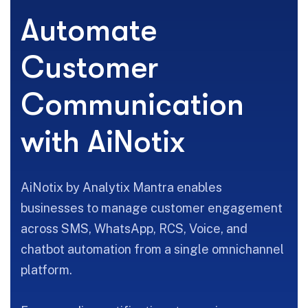
A
u
t
o
m
a
t
e
C
u
s
t
o
m
e
r
C
o
m
m
u
n
i
c
a
t
i
o
n
w
i
t
h
A
i
N
o
t
i
x
AiNotix by Analytix Mantra enables
businesses to manage customer engagement
across SMS, WhatsApp, RCS, Voice, and
chatbot automation from a single omnichannel
platform.