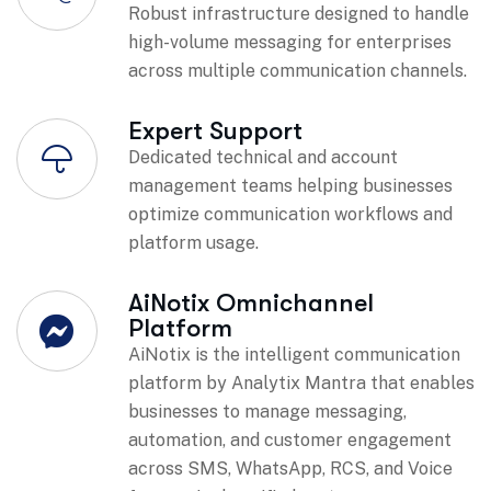
Robust infrastructure designed to handle
high-volume messaging for enterprises
across multiple communication channels.
Expert Support
Dedicated technical and account
management teams helping businesses
optimize communication workflows and
platform usage.
AiNotix Omnichannel
Platform
AiNotix is the intelligent communication
platform by Analytix Mantra that enables
businesses to manage messaging,
automation, and customer engagement
across SMS, WhatsApp, RCS, and Voice