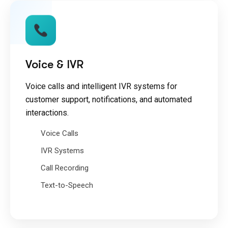
Voice & IVR
Voice calls and intelligent IVR systems for
customer support, notifications, and automated
interactions.
Voice Calls
IVR Systems
Call Recording
Text-to-Speech