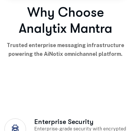
Why Choose
Analytix Mantra
Trusted enterprise messaging infrastructure
powering the AiNotix omnichannel platform.
Enterprise Security
Enterprise-grade security with encrypted