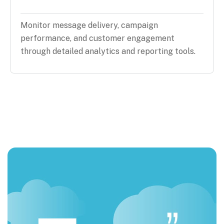
Monitor message delivery, campaign
performance, and customer engagement
through detailed analytics and reporting tools.