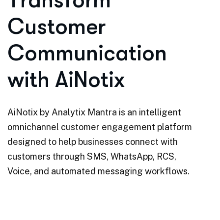
T
r
a
n
s
f
o
r
m
C
u
s
t
o
m
e
r
C
o
m
m
u
n
i
c
a
t
i
o
n
w
i
t
h
A
i
N
o
t
i
x
AiNotix by Analytix Mantra is an intelligent
omnichannel customer engagement platform
designed to help businesses connect with
customers through SMS, WhatsApp, RCS,
Voice, and automated messaging workflows.