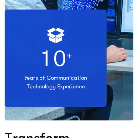
1
0
+
Years of Communication
Technology Experience