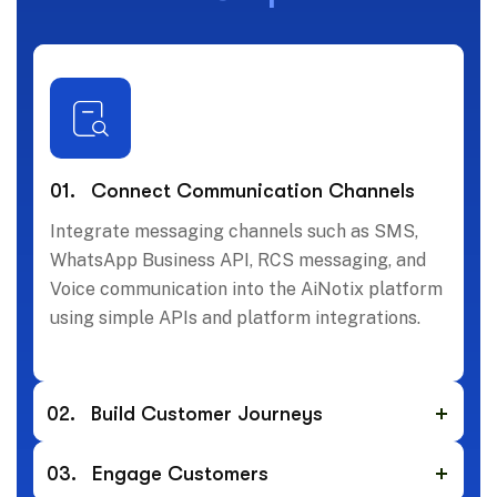
01.
Connect Communication Channels
Integrate messaging channels such as SMS,
WhatsApp Business API, RCS messaging, and
Voice communication into the AiNotix platform
using simple APIs and platform integrations.
02.
Build Customer Journeys
03.
Engage Customers