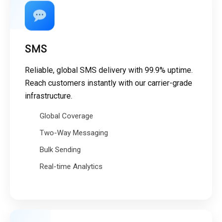
SMS
Reliable, global SMS delivery with 99.9% uptime.
Reach customers instantly with our carrier-grade
infrastructure.
Global Coverage
Two-Way Messaging
Bulk Sending
Real-time Analytics