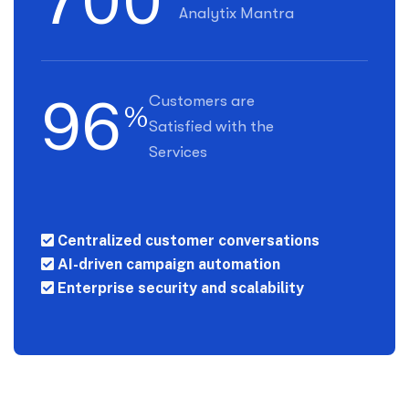
7
0
0
Analytix Mantra
9
6
Customers are
%
Satisfied with the
Services
Centralized customer conversations
AI-driven campaign automation
Enterprise security and scalability