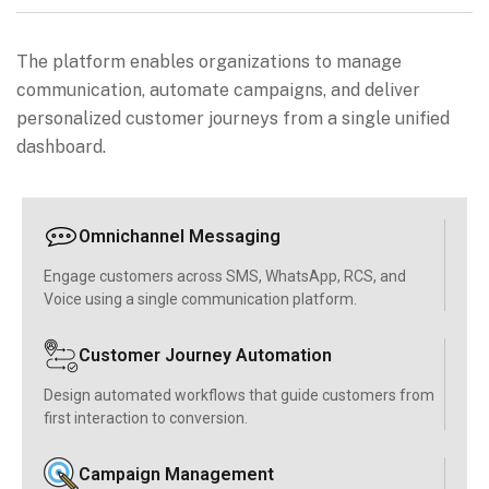
The platform enables organizations to manage
communication, automate campaigns, and deliver
personalized customer journeys from a single unified
dashboard.
Omnichannel Messaging
Engage customers across SMS, WhatsApp, RCS, and
Voice using a single communication platform.
Customer Journey Automation
Design automated workflows that guide customers from
first interaction to conversion.
Campaign Management