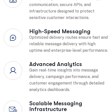
communication, secure APIs, and
infrastructure designed to protect
sensitive customer interactions.
High-Speed Messaging
Optimized delivery routes ensure fast and
reliable message delivery with high
uptime and enterprise-level performance.
Advanced Analytics
Gain real-time insights into message
delivery, campaign performance, and
customer engagement through detailed
analytics dashboards.
Scalable Messaging
Infrastructure