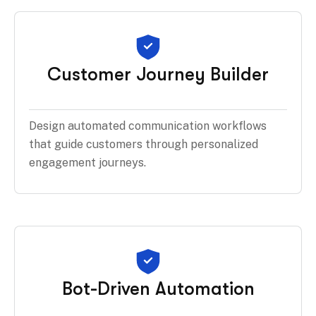
Customer Journey Builder
Design automated communication workflows
that guide customers through personalized
engagement journeys.
Bot-Driven Automation