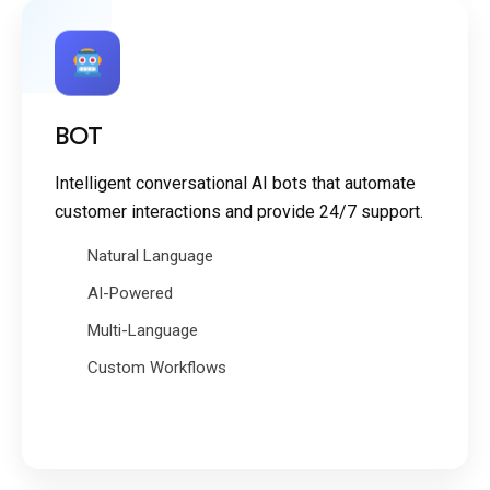
BOT
Intelligent conversational AI bots that automate
customer interactions and provide 24/7 support.
Natural Language
AI-Powered
Multi-Language
Custom Workflows