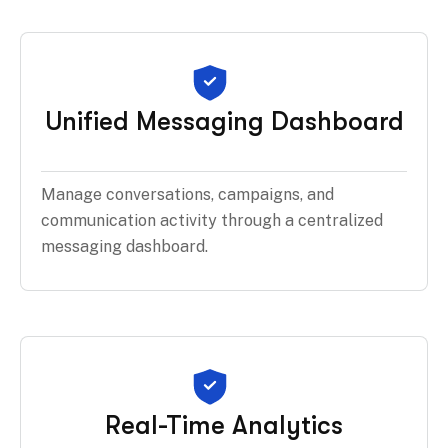
Unified Messaging Dashboard
Manage conversations, campaigns, and
communication activity through a centralized
messaging dashboard.
Real-Time Analytics