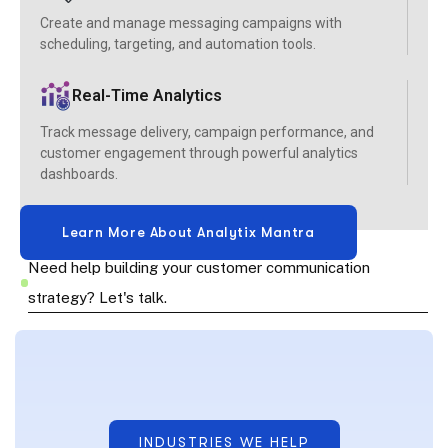
Create and manage messaging campaigns with
scheduling, targeting, and automation tools.
Real-Time Analytics
Track message delivery, campaign performance, and
customer engagement through powerful analytics
dashboards.
Need help building your customer communication
strategy? Let's talk.
INDUSTRIES WE HELP