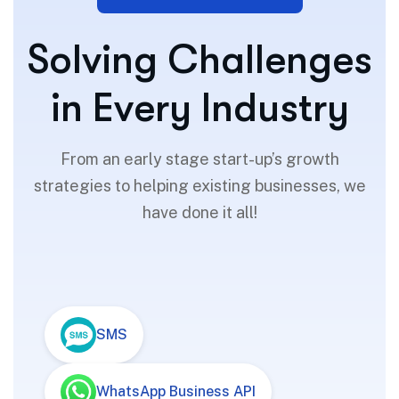
S
o
l
v
i
n
g
C
h
a
l
l
e
n
g
e
s
i
n
E
v
e
r
y
I
n
d
u
s
t
r
y
From an early stage start-up’s growth
strategies to helping existing businesses, we
have done it all!
SMS
WhatsApp Business API