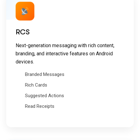
RCS
Next-generation messaging with rich content,
branding, and interactive features on Android
devices.
Branded Messages
Rich Cards
Suggested Actions
Read Receipts