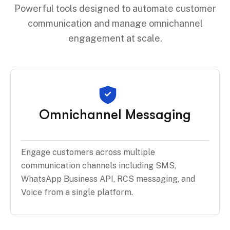
Powerful tools designed to automate customer
communication and manage omnichannel
engagement at scale.
Omnichannel Messaging
Engage customers across multiple
communication channels including SMS,
WhatsApp Business API, RCS messaging, and
Voice from a single platform.