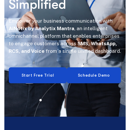
Simplified
Empower your business communication with
AiNotix by Analytix Mantra
, an intelligent
omnichannel platform that enables enterprises
to engage customers across
SMS, WhatsApp,
RCS, and Voice
from a single unified dashboard.