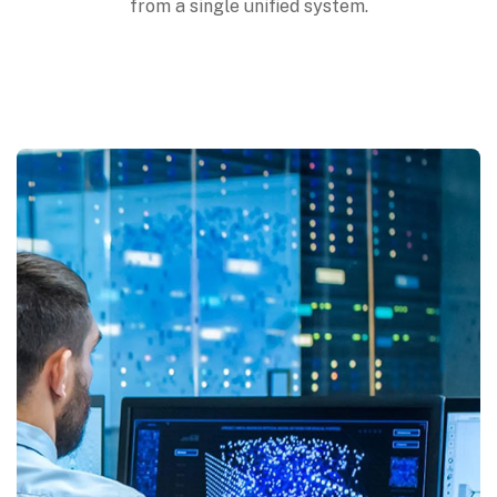
from a single unified system.