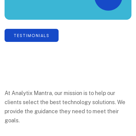
“
TESTIMONIALS
At Analytix Mantra, our mission is to help our
clients select the best technology solutions. We
provide the guidance they need to meet their
goals.