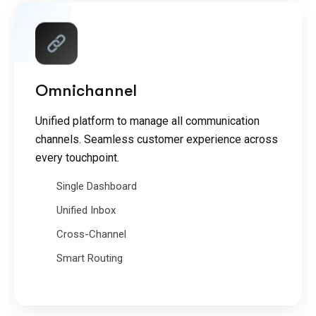
Omnichannel
Unified platform to manage all communication
channels. Seamless customer experience across
every touchpoint.
Single Dashboard
Unified Inbox
Cross-Channel
Smart Routing