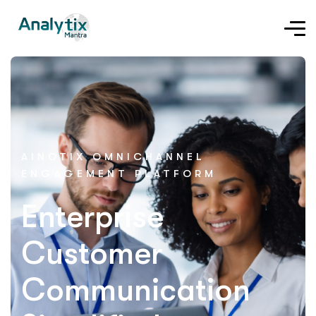
AINOTIX OMNICHANNEL
ENGAGEMENT PLATFORM
Enterprise
Customer
Communication