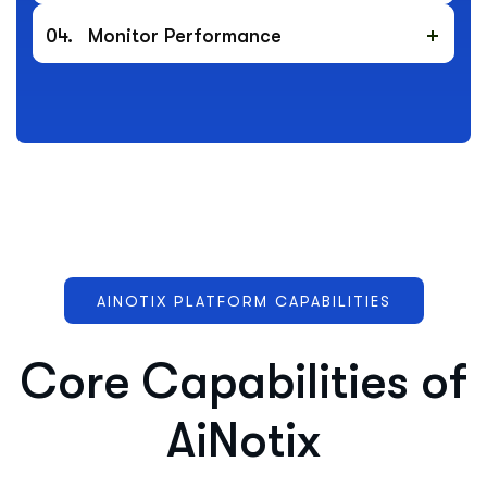
04.
Monitor Performance
AINOTIX PLATFORM CAPABILITIES
C
o
r
e
C
a
p
a
b
i
l
i
t
i
e
s
o
f
A
i
N
o
t
i
x