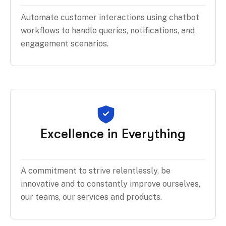
Automate customer interactions using chatbot
workflows to handle queries, notifications, and
engagement scenarios.
Excellence in Everything
A commitment to strive relentlessly, be
innovative and to constantly improve ourselves,
our teams, our services and products.