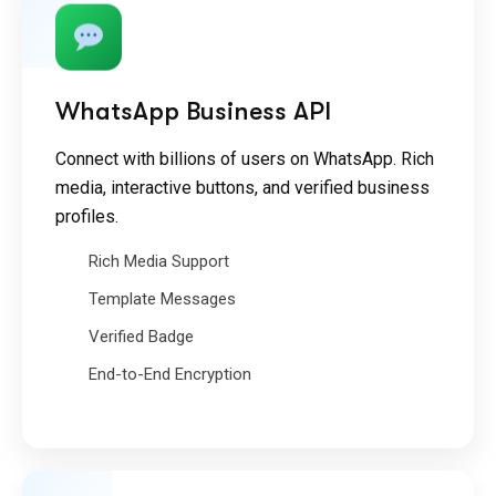
WhatsApp Business API
Connect with billions of users on WhatsApp. Rich
media, interactive buttons, and verified business
profiles.
Rich Media Support
Template Messages
Verified Badge
End-to-End Encryption