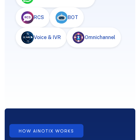
RCS
BOT
Voice & IVR
Omnichannel
HOW AINOTIX WORKS