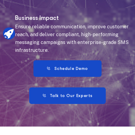
Business Impact
Ensure reliable communication, improve customer
reach, and deliver compliant, high-performing
messaging campaigns with enterprise-grade SMS
infrastructure.