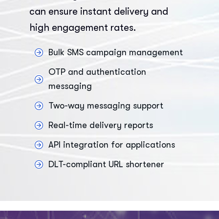
can ensure instant delivery and
high engagement rates.
Bulk SMS campaign management
OTP and authentication
messaging
Two-way messaging support
Real-time delivery reports
API integration for applications
DLT-compliant URL shortener