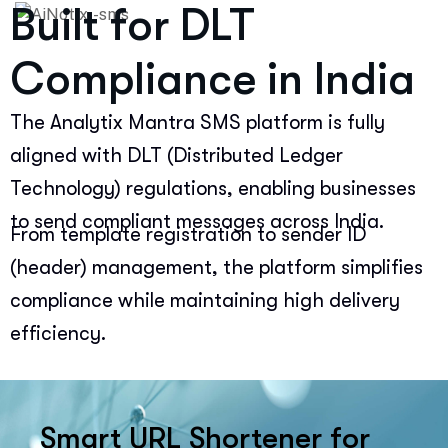
Built for DLT
Compliance in India
The Analytix Mantra SMS platform is fully
aligned with DLT (Distributed Ledger
Technology) regulations, enabling businesses
to send compliant messages across India.
From template registration to sender ID
(header) management, the platform simplifies
compliance while maintaining high delivery
efficiency.
Smart URL Shortener for