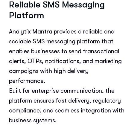
Reliable SMS Messaging
Platform
Analytix Mantra provides a reliable and
scalable SMS messaging platform that
enables businesses to send transactional
alerts, OTPs, notifications, and marketing
campaigns with high delivery
performance.
Built for enterprise communication, the
platform ensures fast delivery, regulatory
compliance, and seamless integration with
business systems.