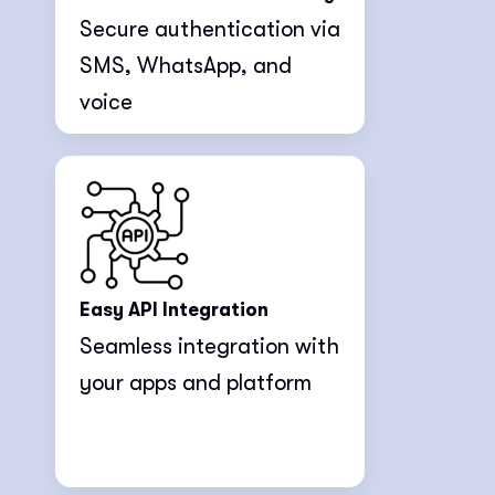
Secure authentication via
SMS, WhatsApp, and
voice
Easy API Integration
Seamless integration with
your apps and platform