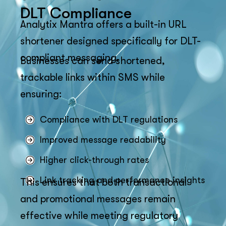
DLT Compliance
Analytix Mantra offers a built-in URL
shortener designed specifically for DLT-
compliant messaging.
Businesses can send shortened,
trackable links within SMS while
ensuring:
Compliance with DLT regulations
Improved message readability
Higher click-through rates
Link tracking and performance insights
This ensures that both transactional
and promotional messages remain
effective while meeting regulatory