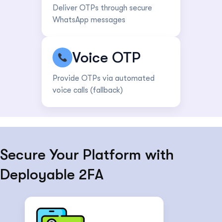
Deliver OTPs through secure
WhatsApp messages
Voice OTP
Provide OTPs via automated
voice calls (fallback)
Secure Your Platform with
Deployable 2FA