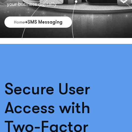
your business digitally.
SMS Messaging
Home
Secure User
Access with
Two-Factor