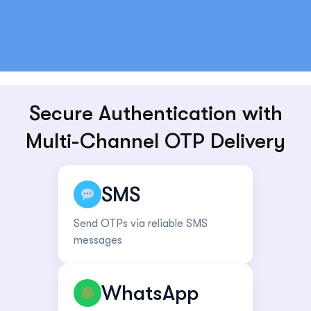
Secure Authentication with
Multi-Channel OTP Delivery
SMS
Send OTPs via reliable SMS
messages
WhatsApp