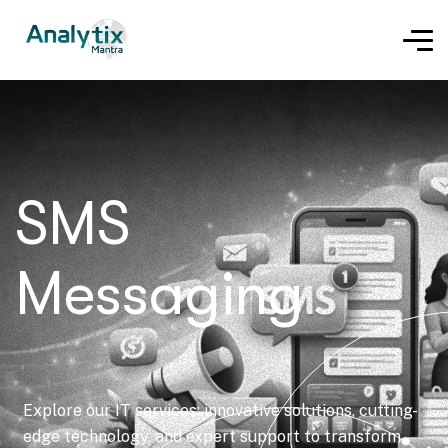
SMS
Messaging
Explore our IT services: innovative solutions, cutting-
edge technology, and expert support to transform