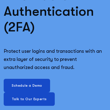
Authentication
(2FA)
Protect user logins and transactions with an
extra layer of security to prevent
unauthorized access and fraud.