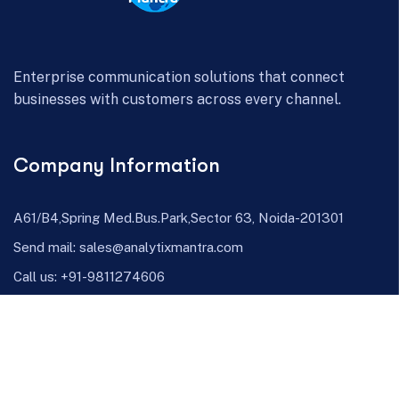
Enterprise communication solutions that connect
businesses with customers across every channel.
Company Information
A61/B4,Spring Med.Bus.Park,Sector 63, Noida-201301
Send mail:
sales@analytixmantra.com
Call us:
+91-9811274606
Facebook
Twitter / X
Linkedin