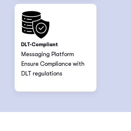
DLT-Compliant
Messaging Platform
Ensure Compliance with
DLT regulations