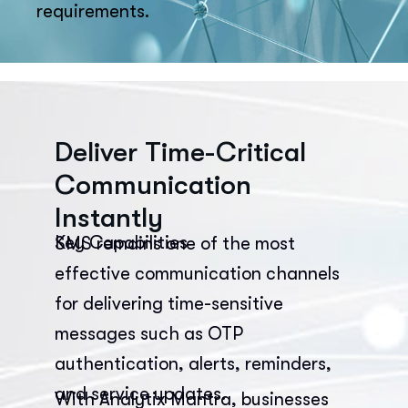
requirements.
Deliver Time-Critical
Communication
Instantly
Key Capabilities
SMS remains one of the most
effective communication channels
for delivering time-sensitive
messages such as OTP
authentication, alerts, reminders,
and service updates.
With Analytix Mantra, businesses