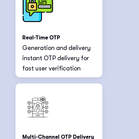
Real-Time OTP
Generation and delivery
instant OTP delivery for
fast user verification
Multi-Channel OTP Delivery