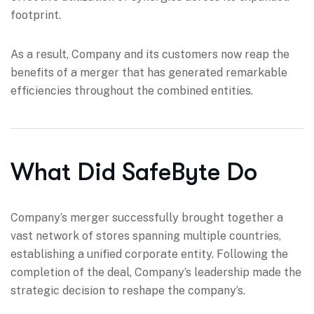
footprint.
As a result, Company and its customers now reap the
benefits of a merger that has generated remarkable
efficiencies throughout the combined entities.
What Did SafeByte Do
Company’s merger successfully brought together a
vast network of stores spanning multiple countries,
establishing a unified corporate entity. Following the
completion of the deal, Company’s leadership made the
strategic decision to reshape the company’s.