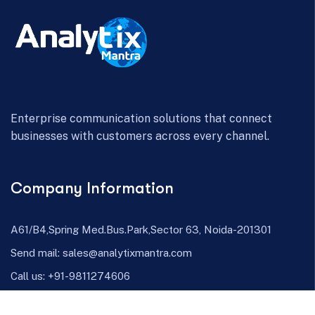
Enterprise communication solutions that connect
businesses with customers across every channel.
Company Information
A61/B4,Spring Med.Bus.Park,Sector 63, Noida-201301
Send mail:
sales@analytixmantra.com
Call us:
+91-9811274606