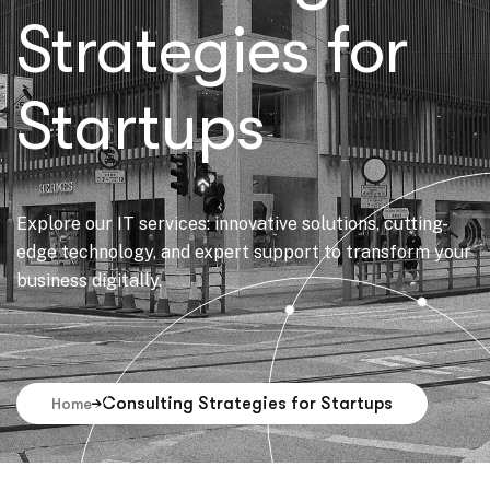
Strategies for
Startups
Explore our IT services: innovative solutions, cutting-
edge technology, and expert support to transform your
business digitally.
Consulting Strategies for Startups
Home