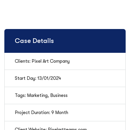
Case Details
Clients: Pixel Art Company
Start Day: 13/01/2024
Tags: Marketing, Business
Project Duration: 9 Month
Client Website: Pixelartteams.com