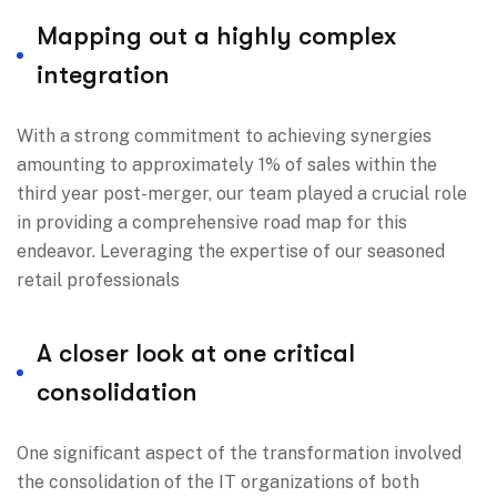
Mapping out a highly complex
integration
With a strong commitment to achieving synergies
amounting to approximately 1% of sales within the
third year post-merger, our team played a crucial role
in providing a comprehensive road map for this
endeavor. Leveraging the expertise of our seasoned
retail professionals
A closer look at one critical
consolidation
One significant aspect of the transformation involved
the consolidation of the IT organizations of both