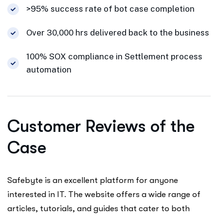
>95% success rate of bot case completion
Over 30,000 hrs delivered back to the business
100% SOX compliance in Settlement process
automation
Customer Reviews of the
Case
Safebyte is an excellent platform for anyone
interested in IT. The website offers a wide range of
articles, tutorials, and guides that cater to both