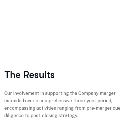
The Results
Our involvement in supporting the Company merger
extended over a comprehensive three-year period,
encompassing activities ranging from pre-merger due
diligence to post-closing strategy.