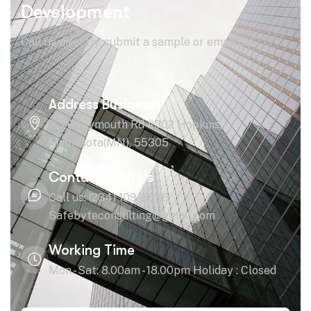
Development
Call us directly, submit a sample or email us!
Address Business
2220 Plymouth Rd #302 Hopkins,
Minnesota(MN), 55305
Contact With Us
Call us: (234) 109-6666
Safebyteconsulting@gmail.com
Working Time
Mon - Sat: 8.00am - 18.00pm Holiday : Closed