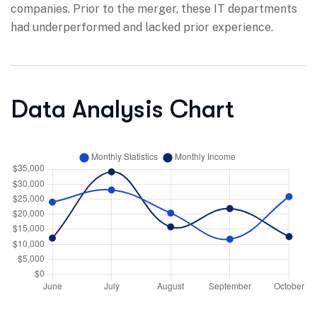
companies. Prior to the merger, these IT departments
had underperformed and lacked prior experience.
Data Analysis Chart