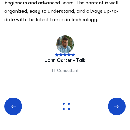
beginners and advanced users. The content is well-
organized, easy to understand, and always up-to-
date with the latest trends in technology.
John Carter - Talk
IT Consultant