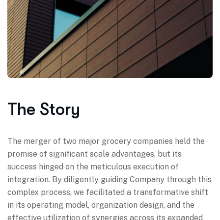
The Story
The merger of two major grocery companies held the
promise of significant scale advantages, but its
success hinged on the meticulous execution of
integration. By diligently guiding Company through this
complex process, we facilitated a transformative shift
in its operating model, organization design, and the
effective utilization of synergies across its expanded