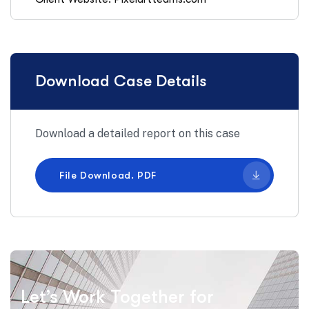
Download Case Details
Download a detailed report on this case
File Download. PDF
Let’s Work Together for