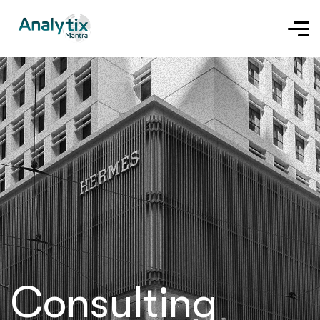
Consulting