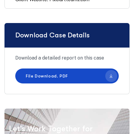
Download Case Details
Download a detailed report on this case
File Download. PDF
Let’s Work Together for