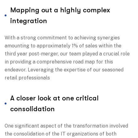
Mapping out a highly complex
integration
With a strong commitment to achieving synergies
amounting to approximately 1% of sales within the
third year post-merger, our team played a crucial role
in providing a comprehensive road map for this
endeavor. Leveraging the expertise of our seasoned
retail professionals
A closer look at one critical
consolidation
One significant aspect of the transformation involved
the consolidation of the IT organizations of both