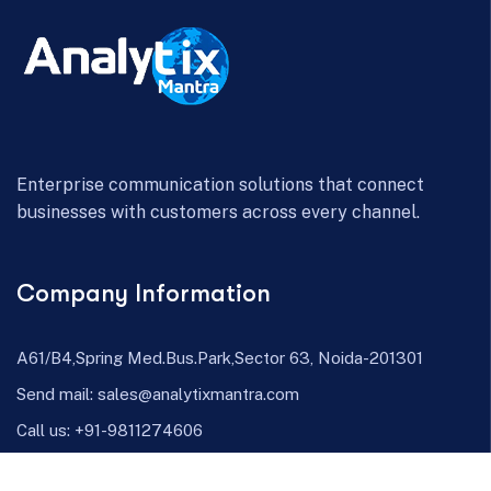
Enterprise communication solutions that connect
businesses with customers across every channel.
Company Information
A61/B4,Spring Med.Bus.Park,Sector 63, Noida-201301
Send mail:
sales@analytixmantra.com
Call us:
+91-9811274606