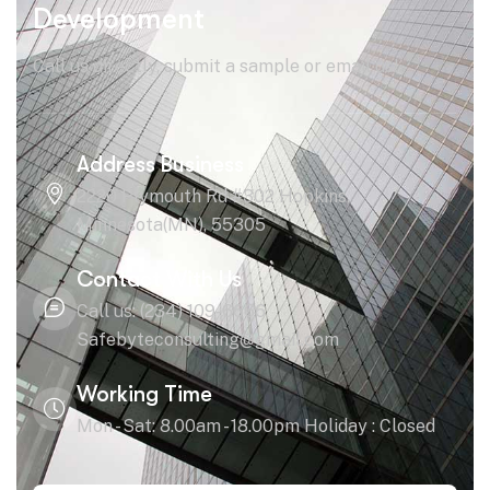
Development
Call us directly, submit a sample or email us!
Address Business
2220 Plymouth Rd #302 Hopkins,
Minnesota(MN), 55305
Contact With Us
Call us: (234) 109-6666
Safebyteconsulting@gmail.com
Working Time
Mon - Sat: 8.00am - 18.00pm Holiday : Closed