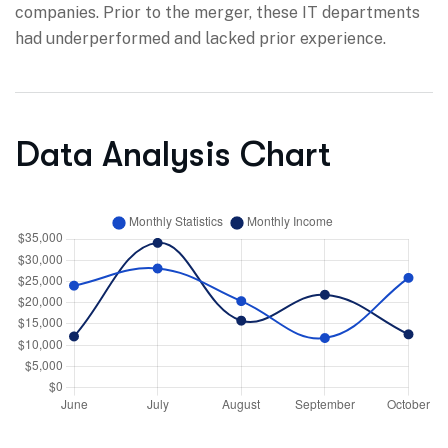
companies. Prior to the merger, these IT departments
had underperformed and lacked prior experience.
Data Analysis Chart