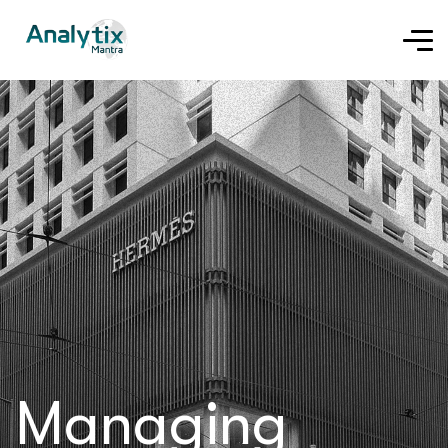
Managing