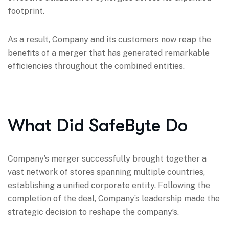
footprint.
As a result, Company and its customers now reap the
benefits of a merger that has generated remarkable
efficiencies throughout the combined entities.
What Did SafeByte Do
Company’s merger successfully brought together a
vast network of stores spanning multiple countries,
establishing a unified corporate entity. Following the
completion of the deal, Company’s leadership made the
strategic decision to reshape the company’s.