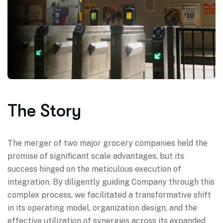
The Story
The merger of two major grocery companies held the
promise of significant scale advantages, but its
success hinged on the meticulous execution of
integration. By diligently guiding Company through this
complex process, we facilitated a transformative shift
in its operating model, organization design, and the
effective utilization of synergies across its expanded