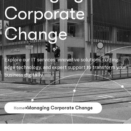
Corporate
Change
Explore our IT services: innovative solutions, cutting-
edge technology, and expert support to transform your
business digitally.
Managing Corporate Change
Home