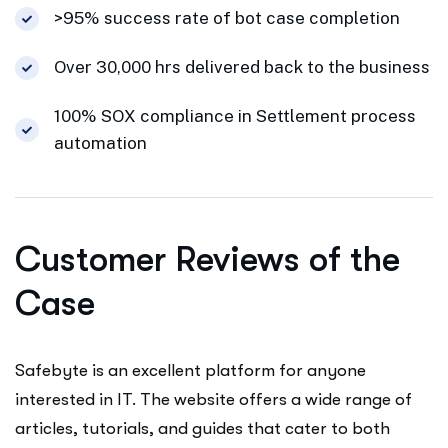
>95% success rate of bot case completion
Over 30,000 hrs delivered back to the business
100% SOX compliance in Settlement process
automation
Customer Reviews of the
Case
Safebyte is an excellent platform for anyone
interested in IT. The website offers a wide range of
articles, tutorials, and guides that cater to both