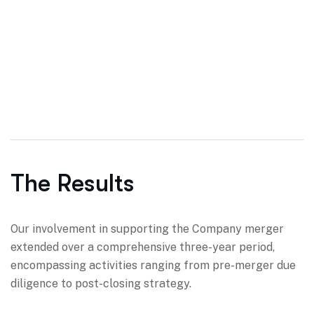
The Results
Our involvement in supporting the Company merger
extended over a comprehensive three-year period,
encompassing activities ranging from pre-merger due
diligence to post-closing strategy.