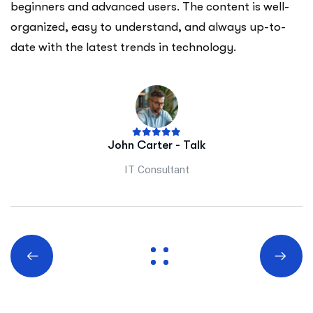
beginners and advanced users. The content is well-
organized, easy to understand, and always up-to-
date with the latest trends in technology.
John Carter - Talk
IT Consultant