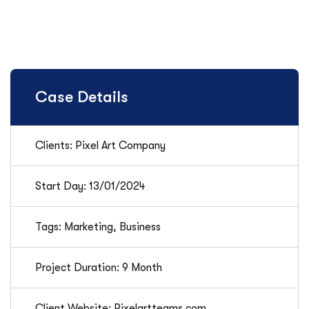
Case Details
Clients: Pixel Art Company
Start Day: 13/01/2024
Tags: Marketing, Business
Project Duration: 9 Month
Client Website: Pixelartteams.com