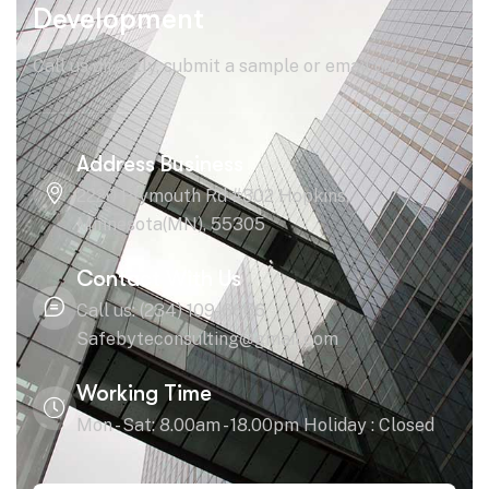
Development
Call us directly, submit a sample or email us!
Address Business
2220 Plymouth Rd #302 Hopkins,
Minnesota(MN), 55305
Contact With Us
Call us: (234) 109-6666
Safebyteconsulting@gmail.com
Working Time
Mon - Sat: 8.00am - 18.00pm Holiday : Closed