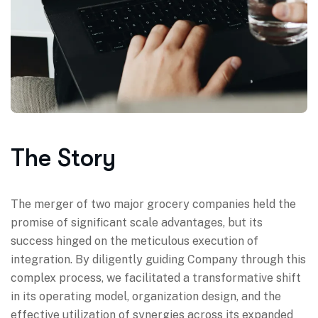
The Story
The merger of two major grocery companies held the
promise of significant scale advantages, but its
success hinged on the meticulous execution of
integration. By diligently guiding Company through this
complex process, we facilitated a transformative shift
in its operating model, organization design, and the
effective utilization of synergies across its expanded