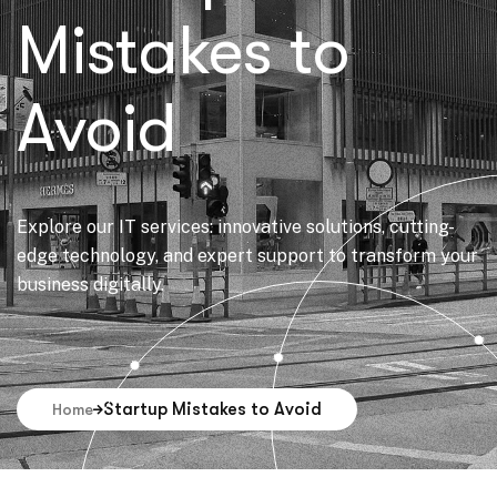
Mistakes to
Avoid
Explore our IT services: innovative solutions, cutting-
edge technology, and expert support to transform your
business digitally.
Startup Mistakes to Avoid
Home