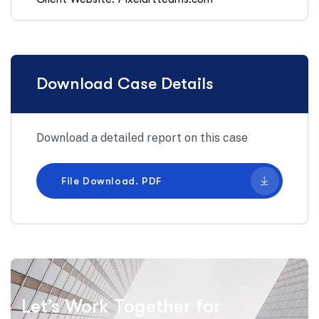
Download Case Details
Download a detailed report on this case
File Download. PDF
Let’s Work Together for