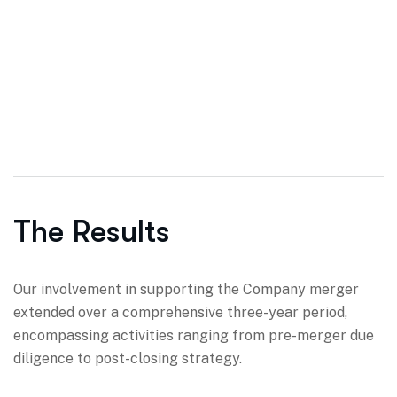
The Results
Our involvement in supporting the Company merger
extended over a comprehensive three-year period,
encompassing activities ranging from pre-merger due
diligence to post-closing strategy.