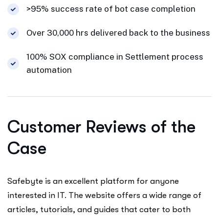
>95% success rate of bot case completion
Over 30,000 hrs delivered back to the business
100% SOX compliance in Settlement process
automation
Customer Reviews of the
Case
Safebyte is an excellent platform for anyone
interested in IT. The website offers a wide range of
articles, tutorials, and guides that cater to both