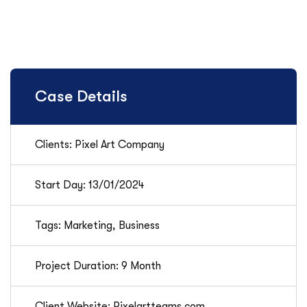
Case Details
Clients: Pixel Art Company
Start Day: 13/01/2024
Tags: Marketing, Business
Project Duration: 9 Month
Client Website: Pixelartteams.com