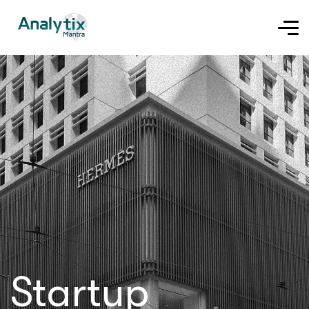
Startup