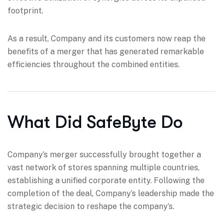
footprint.
As a result, Company and its customers now reap the
benefits of a merger that has generated remarkable
efficiencies throughout the combined entities.
What Did SafeByte Do
Company’s merger successfully brought together a
vast network of stores spanning multiple countries,
establishing a unified corporate entity. Following the
completion of the deal, Company’s leadership made the
strategic decision to reshape the company’s.