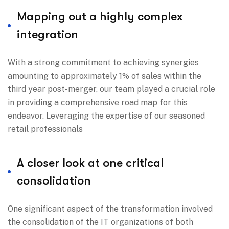
Mapping out a highly complex
integration
With a strong commitment to achieving synergies
amounting to approximately 1% of sales within the
third year post-merger, our team played a crucial role
in providing a comprehensive road map for this
endeavor. Leveraging the expertise of our seasoned
retail professionals
A closer look at one critical
consolidation
One significant aspect of the transformation involved
the consolidation of the IT organizations of both