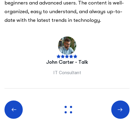
beginners and advanced users. The content is well-
organized, easy to understand, and always up-to-
date with the latest trends in technology.
John Carter - Talk
IT Consultant