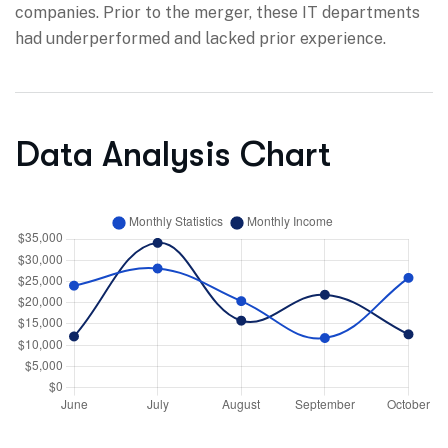
companies. Prior to the merger, these IT departments
had underperformed and lacked prior experience.
Data Analysis Chart