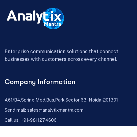
Enterprise communication solutions that connect
businesses with customers across every channel.
Company Information
A61/B4,Spring Med.Bus.Park,Sector 63, Noida-201301
Send mail:
sales@analytixmantra.com
Call us:
+91-9811274606