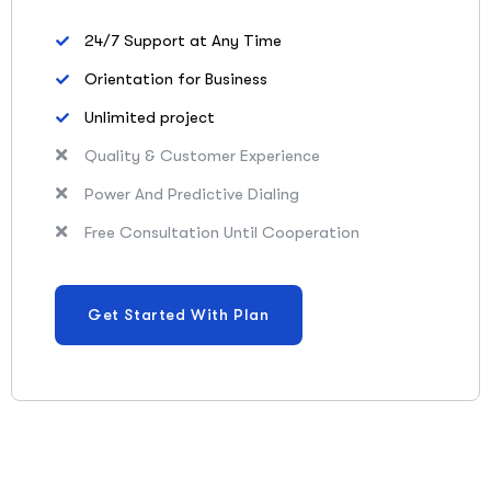
24/7 Support at Any Time
Orientation for Business
Unlimited project
Quality & Customer Experience
Power And Predictive Dialing
Free Consultation Until Cooperation
Get Started With Plan