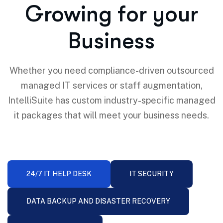
Growing for your
Business
Whether you need compliance-driven outsourced
managed IT services or staff augmentation,
IntelliSuite has custom industry-specific managed
it packages that will meet your business needs.
24/7 IT HELP DESK
IT SECURITY
DATA BACKUP AND DISASTER RECOVERY