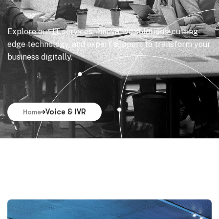
Explore our IT services: innovative solutions, cutting-
edge technology, and expert support to transform your
business digitally.
Voice & IVR
Home