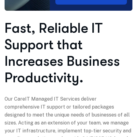
Fast, Reliable IT
Support that
Increases Business
Productivity.
Our CareIT Managed IT Services deliver
comprehensive IT support or tailored packages
designed to meet the unique needs of businesses of all
sizes. Acting as an extension of your team, we manage
your IT infrastructure, implement top-tier security and