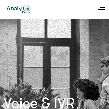
Voice & IVR