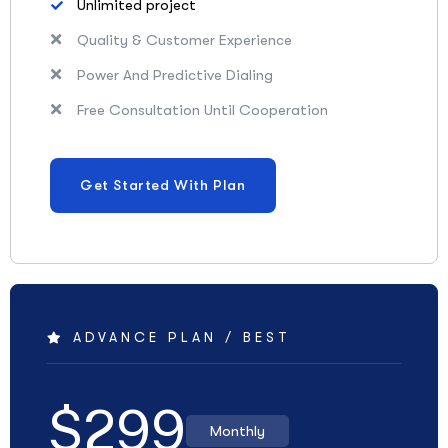
Unlimited project
Quality & Customer Experience
Power And Predictive Dialing
Free Consultation Until Cooperation
Get Started With Plan
ADVANCE PLAN / BEST
$
299
Monthly