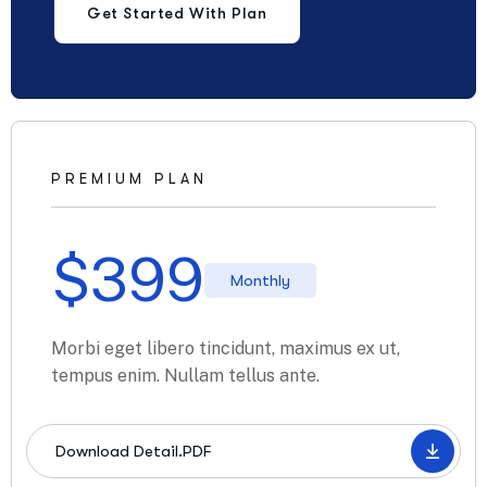
Get Started With Plan
PREMIUM PLAN
$
399
Monthly
Morbi eget libero tincidunt, maximus ex ut,
tempus enim. Nullam tellus ante.
Download Detail.PDF