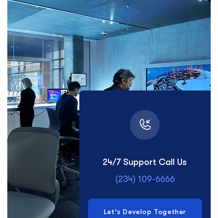
24/7 Support Call Us
(234) 109-6666
Let's Develop Together