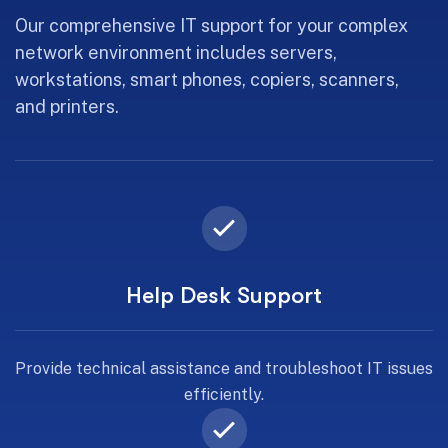
Our comprehensive IT support for your complex
network environment includes servers,
workstations, smart phones, copiers, scanners,
and printers.
Help Desk Support
Provide technical assistance and troubleshoot IT issues
efficiently.