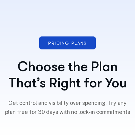
PRICING PLANS
Choose the Plan
That’s Right for You
Get control and visibility over spending. Try any
plan free for 30 days with no lock-in commitments