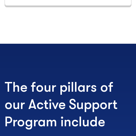
The four pillars of
our Active Support
Program include