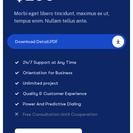
Morbi eget libero tincidunt, maximus ex ut,
tempus enim. Nullam tellus ante.
Download Detail.PDF
24/7 Support at Any Time
Orientation for Business
Unlimited project
Quality & Customer Experience
Power And Predictive Dialing
Free Consultation Until Cooperation