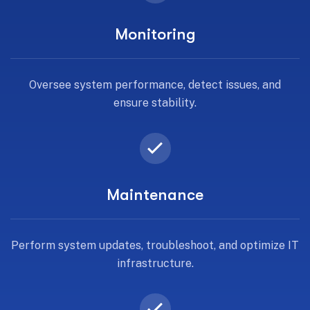
Monitoring
Oversee system performance, detect issues, and
ensure stability.
Maintenance
Perform system updates, troubleshoot, and optimize IT
infrastructure.