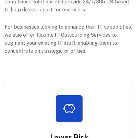
compliance solutions and provide 24/7/365 US-based
IT help desk support for end-users.
For businesses looking to enhance their IT capabilities,
we also offer flexible IT Outsourcing Services to
augment your existing IT staff, enabling them to
concentrate on strategic priorities.
Lower Risk