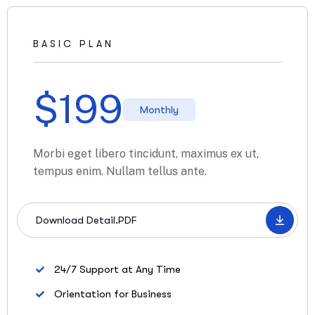
BASIC PLAN
$
199
Monthly
Morbi eget libero tincidunt, maximus ex ut,
tempus enim. Nullam tellus ante.
Download Detail.PDF
24/7 Support at Any Time
Orientation for Business