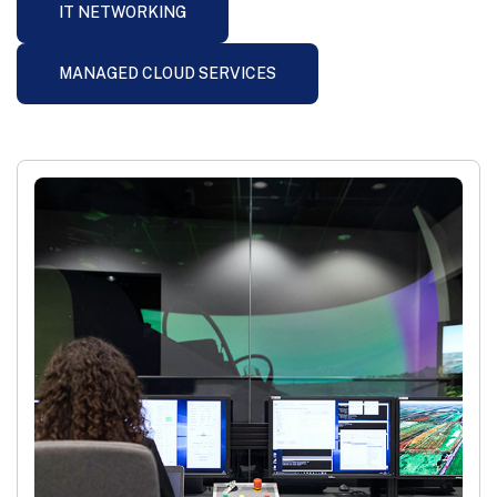
IT NETWORKING
MANAGED CLOUD SERVICES