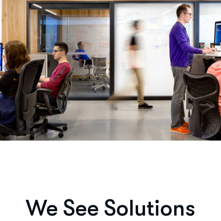
We See Solutions