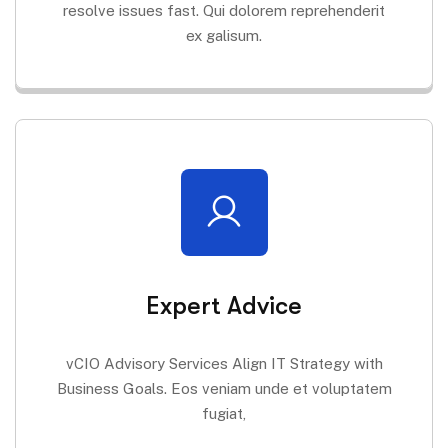
resolve issues fast. Qui dolorem reprehenderit
ex galisum.
Expert Advice
vCIO Advisory Services Align IT Strategy with
Business Goals. Eos veniam unde et voluptatem
fugiat,