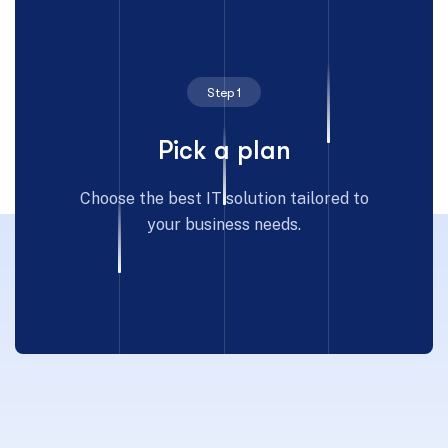
Step 1
Pick a plan
Choose the best IT solution tailored to
your business needs.