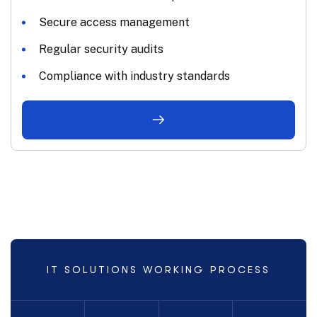
Secure access management
Regular security audits
Compliance with industry standards
IT SOLUTIONS WORKING PROCESS