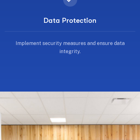
Data Protection
Implement security measures and ensure data
integrity.