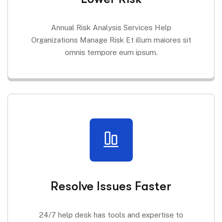
Annual Risk Analysis Services Help
Organizations Manage Risk Et illum maiores sit
omnis tempore eum ipsum.
Resolve Issues Faster
24/7 help desk has tools and expertise to