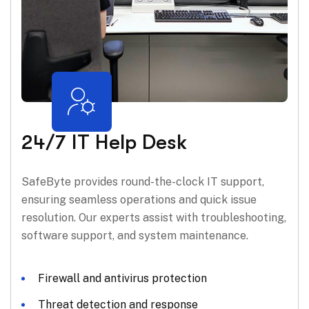
24/7 IT Help Desk
SafeByte provides round-the-clock IT support,
ensuring seamless operations and quick issue
resolution. Our experts assist with troubleshooting,
software support, and system maintenance.
Firewall and antivirus protection
Threat detection and response