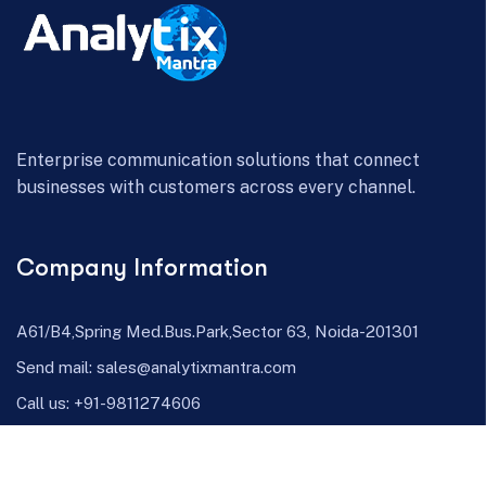
Enterprise communication solutions that connect
businesses with customers across every channel.
Company Information
A61/B4,Spring Med.Bus.Park,Sector 63, Noida-201301
Send mail:
sales@analytixmantra.com
Call us:
+91-9811274606