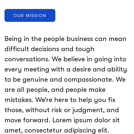
OUR MISSION
Being in the people business can mean
difficult decisions and tough
conversations. We believe in going into
every meeting with a desire and ability
to be genuine and compassionate. We
are all people, and people make
mistakes. We’re here to help you fix
those, without risk or judgment, and
move forward. Lorem ipsum dolor sit
amet, consectetur adipiscing elit.