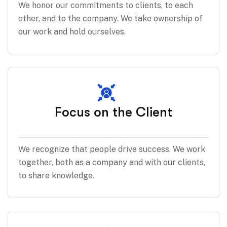
We honor our commitments to clients, to each
other, and to the company. We take ownership of
our work and hold ourselves.
Focus on the Client
We recognize that people drive success. We work
together, both as a company and with our clients,
to share knowledge.