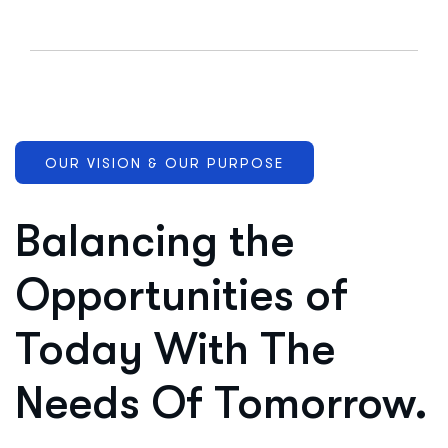
OUR VISION & OUR PURPOSE
Balancing the
Opportunities of
Today With The
Needs Of Tomorrow.