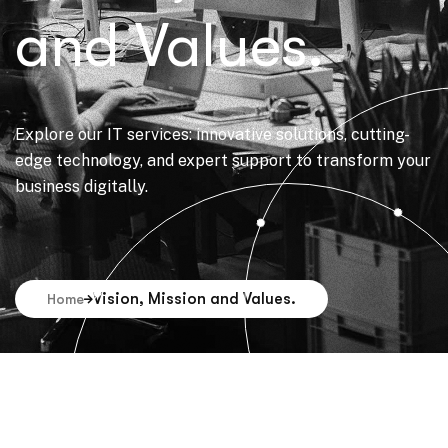
and Values.
Explore our IT services: innovative solutions, cutting-
edge technology, and expert support to transform your
business digitally.
Vision, Mission and Values.
Home