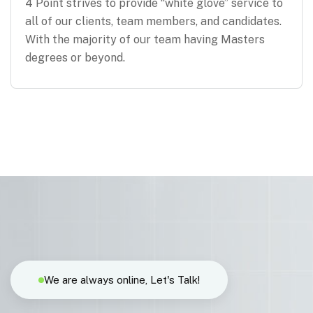
4 Point strives to provide “white glove” service to
all of our clients, team members, and candidates.
With the majority of our team having Masters
degrees or beyond.
We are always online, Let's Talk!