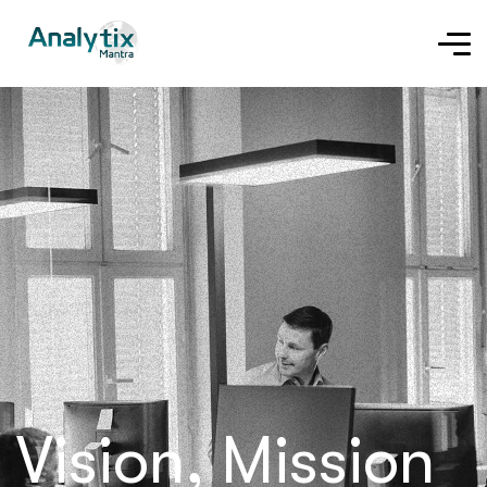
Vision, Mission