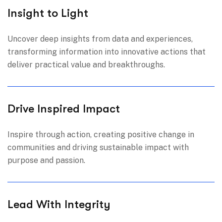
Insight to Light
Uncover deep insights from data and experiences,
transforming information into innovative actions that
deliver practical value and breakthroughs.
Drive Inspired Impact
Inspire through action, creating positive change in
communities and driving sustainable impact with
purpose and passion.
Lead With Integrity