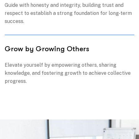
Guide with honesty and integrity, building trust and
respect to establish a strong foundation for long-term
success.
Grow by Growing Others
Elevate yourself by empowering others, sharing
knowledge, and fostering growth to achieve collective
progress.