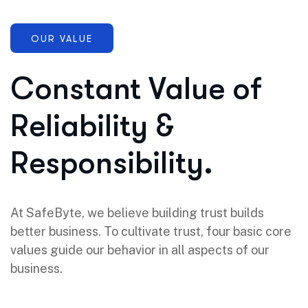
OUR VALUE
Constant Value of
Reliability &
Responsibility.
At SafeByte, we believe building trust builds
better business. To cultivate trust, four basic core
values guide our behavior in all aspects of our
business.