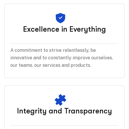
Excellence in Everything
A commitment to strive relentlessly, be
innovative and to constantly improve ourselves,
our teams, our services and products.
Integrity and Transparency