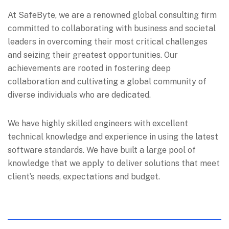
At SafeByte, we are a renowned global consulting firm
committed to collaborating with business and societal
leaders in overcoming their most critical challenges
and seizing their greatest opportunities. Our
achievements are rooted in fostering deep
collaboration and cultivating a global community of
diverse individuals who are dedicated.
We have highly skilled engineers with excellent
technical knowledge and experience in using the latest
software standards. We have built a large pool of
knowledge that we apply to deliver solutions that meet
client’s needs, expectations and budget.