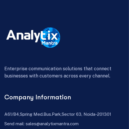
Enterprise communication solutions that connect
businesses with customers across every channel.
Company Information
A61/B4,Spring Med.Bus.Park,Sector 63, Noida-201301
Send mail:
sales@analytixmantra.com