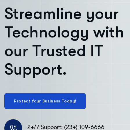
Streamline your
Technology with
our Trusted IT
Support.
24/7 Support: (234) 109-6666