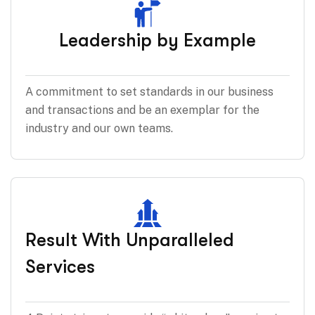
Leadership by Example
A commitment to set standards in our business
and transactions and be an exemplar for the
industry and our own teams.
Result With Unparalleled
Services