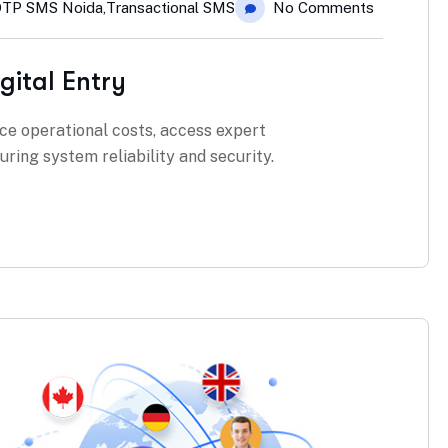
TP SMS Noida
,
Transactional SMS
No Comments
gital Entry
ce operational costs, access expert
ring system reliability and security.