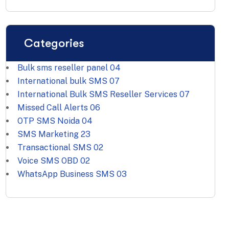
International bulk SMS
07
International Bulk SMS Reseller Services
07
Missed Call Alerts
06
OTP SMS Noida
04
SMS Marketing
23
Transactional SMS
02
Voice SMS OBD
02
WhatsApp Business SMS
03