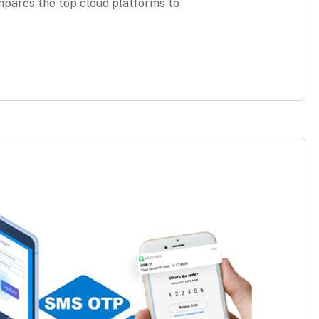
pares the top cloud platforms to