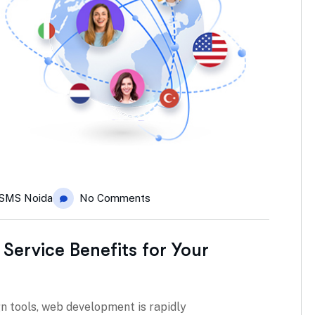
SMS Noida
No Comments
 Service Benefits for Your
n tools, web development is rapidly