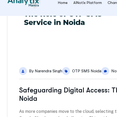
By
Narendra Singh
OTP SMS Noida
No
Safeguarding Digital Access: T
Noida
As more companies move to the cloud, selecting t