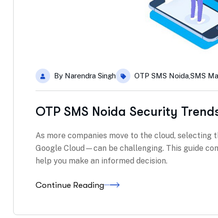
By
Narendra Singh
OTP SMS Noida
,
SMS Ma
OTP SMS Noida Security Trend
As more companies move to the cloud, selecting t
Google Cloud—can be challenging. This guide com
help you make an informed decision.
Continue Reading