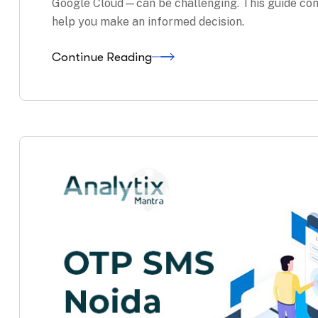
Google Cloud—can be challenging. This guide com
help you make an informed decision.
Continue Reading