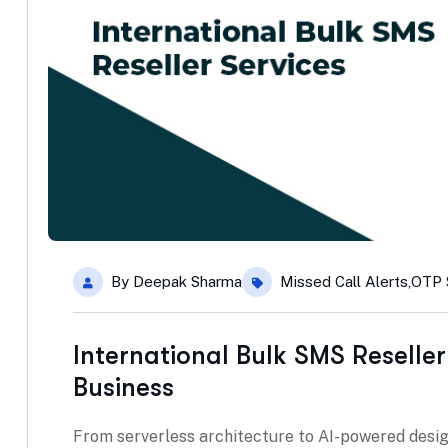
By
Deepak Sharma
Missed Call Alerts
,
OTP 
International Bulk SMS Reseller
Business
From serverless architecture to AI-powered desig