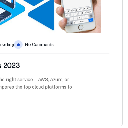
rketing
No Comments
s 2023
he right service—AWS, Azure, or
pares the top cloud platforms to