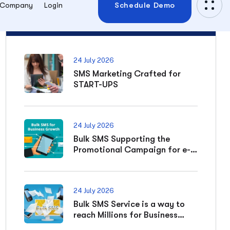
SMS Marketing Crafted for
START-UPS
24 July 2026
Bulk SMS Supporting the
Promotional Campaign for e-
commerce Business
24 July 2026
Bulk SMS Service is a way to
reach Millions for Business
Expansion
Categories
Bulk sms reseller panel
04