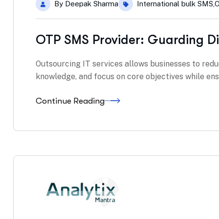
By
Deepak Sharma
International bulk SMS
,
O
OTP SMS Provider: Guarding Di
Outsourcing IT services allows businesses to redu
knowledge, and focus on core objectives while ensu
Continue Reading