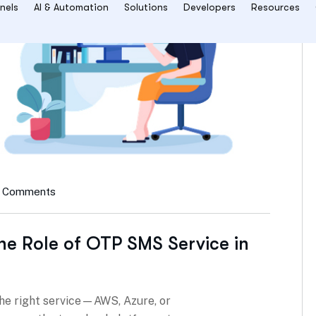
 Comments
he Role of OTP SMS Service in
he right service—AWS, Azure, or