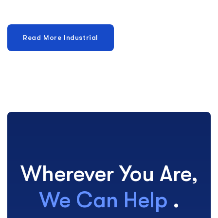
Wherever You Are,
We Can Help
.