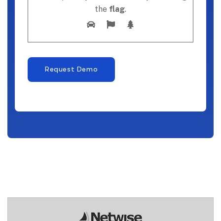
the
flag
.
Request Demo