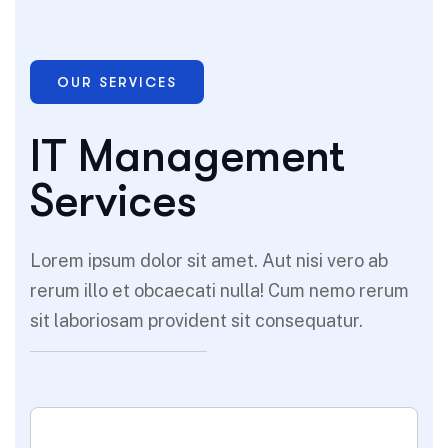
OUR SERVICES
IT Management
Services
Lorem ipsum dolor sit amet. Aut nisi vero ab
rerum illo et obcaecati nulla! Cum nemo rerum
sit laboriosam provident sit consequatur.