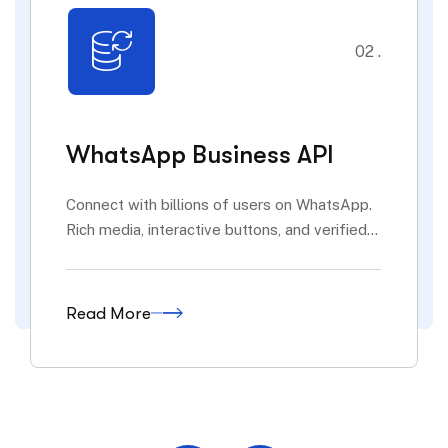
02 .
WhatsApp Business API
Connect with billions of users on WhatsApp.
Rich media, interactive buttons, and verified...
Read More