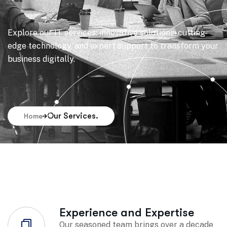
Explore our IT services: innovative solutions, cutting-
edge technology, and expert support to transform your
business digitally.
Our Services.
Home
Experience and Expertise
Our seasoned team brings over a decade