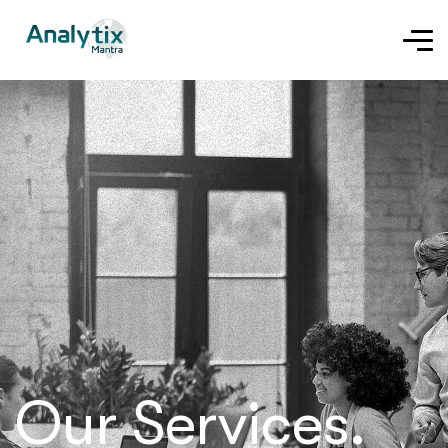
Our Services.