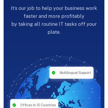
It’s our job to help your business work
faster and more profitably
by taking all routine IT tasks off your
plate.
Multilingual Support
Offices In 15 Countries