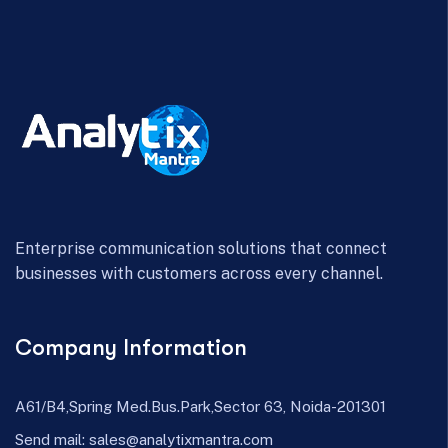
Enterprise communication solutions that connect
businesses with customers across every channel.
Company Information
A61/B4,Spring Med.Bus.Park,Sector 63, Noida-201301
Send mail:
sales@analytixmantra.com