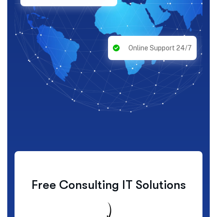
Online Support 24/7
Free Consulting IT Solutions