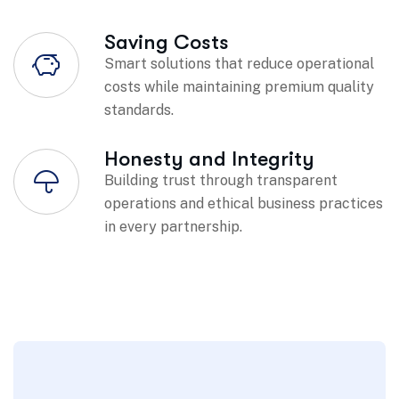
Saving Costs
Smart solutions that reduce operational
costs while maintaining premium quality
standards.
Honesty and Integrity
Building trust through transparent
operations and ethical business practices
in every partnership.