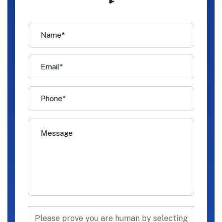
Please prove you are human by selecting