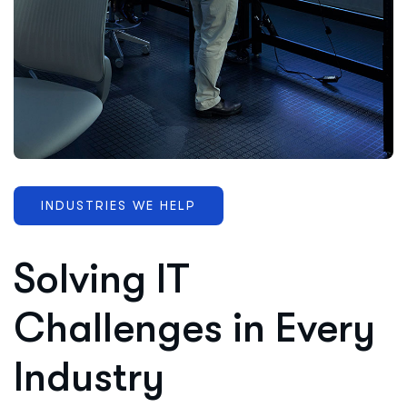
INDUSTRIES WE HELP
Solving IT
Challenges in Every
Industry