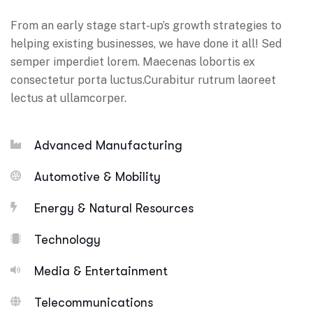
From an early stage start-up’s growth strategies to
helping existing businesses, we have done it all! Sed
semper imperdiet lorem. Maecenas lobortis ex
consectetur porta luctus.Curabitur rutrum laoreet
lectus at ullamcorper.
Advanced Manufacturing
Automotive & Mobility
Energy & Natural Resources
Technology
Media & Entertainment
Telecommunications