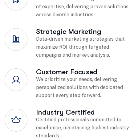
of expertise, delivering proven solutions
across diverse industries
Strategic Marketing
Data-driven marketing strategies that
maximize ROI through targeted
campaigns and market analysis.
Customer Focused
We prioritize your needs, delivering
personalized solutions with dedicated
support every step forward.
Industry Certified
Certified professionals committed to
excellence, maintaining highest industry
standards.