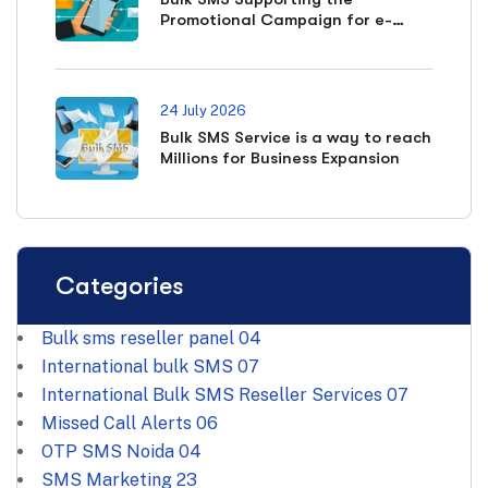
Promotional Campaign for e-
commerce Business
24 July 2026
Bulk SMS Service is a way to reach
Millions for Business Expansion
Categories
Bulk sms reseller panel
04
International bulk SMS
07
International Bulk SMS Reseller Services
07
Missed Call Alerts
06
OTP SMS Noida
04
SMS Marketing
23