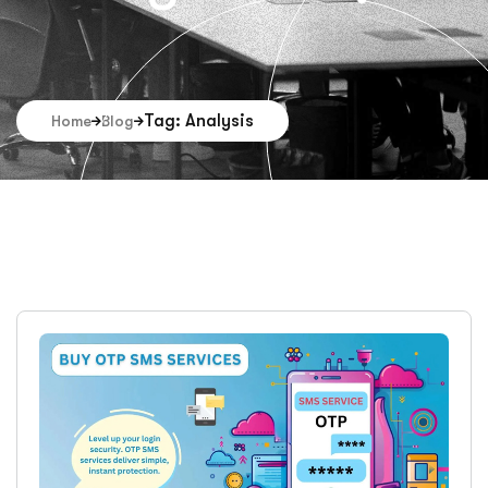
Tag: Analysis
Home
Blog