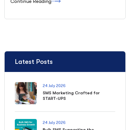
Continue Reading
Latest Posts
24 July 2026
SMS Marketing Crafted for
START-UPS
24 July 2026
Bulk SMS Supporting the