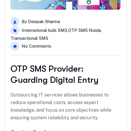
By
Deepak Sharma
International bulk SMS
,
OTP SMS Noida
,
Transactional SMS
No Comments
OTP SMS Provider:
Guarding Digital Entry
Outsourcing IT services allows businesses to
reduce operational costs, access expert
knowledge, and focus on core objectives while
ensuring system reliability and security.