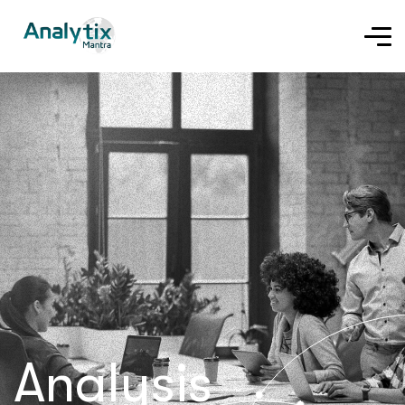
Analysis