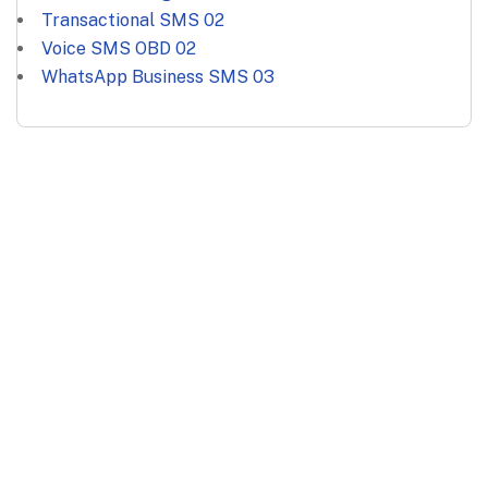
Transactional SMS
02
Voice SMS OBD
02
WhatsApp Business SMS
03