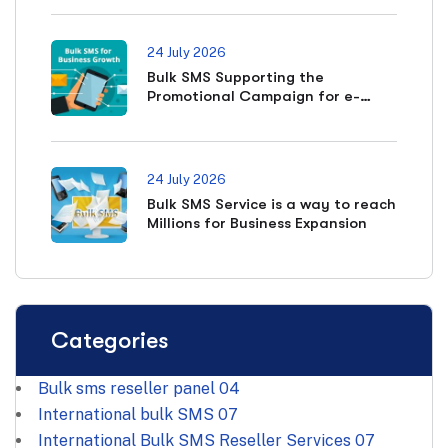
24 July 2026
Bulk SMS Supporting the
Promotional Campaign for e-
commerce Business
24 July 2026
Bulk SMS Service is a way to reach
Millions for Business Expansion
Categories
Bulk sms reseller panel
04
International bulk SMS
07
International Bulk SMS Reseller Services
07