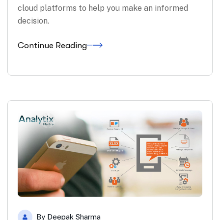
cloud platforms to help you make an informed
decision.
Continue Reading
By
Deepak Sharma