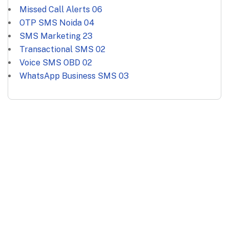
Missed Call Alerts
06
OTP SMS Noida
04
SMS Marketing
23
Transactional SMS
02
Voice SMS OBD
02
WhatsApp Business SMS
03