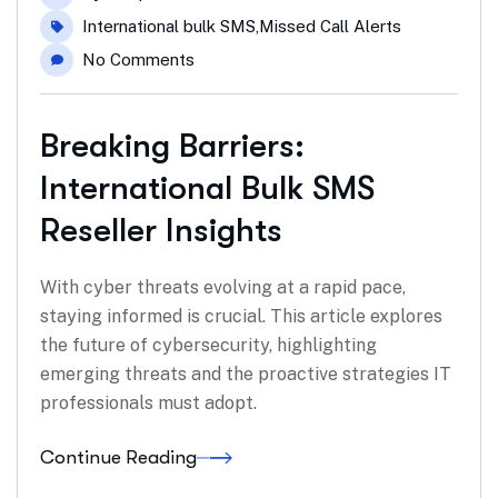
International bulk SMS
,
Missed Call Alerts
No Comments
Breaking Barriers:
International Bulk SMS
Reseller Insights
With cyber threats evolving at a rapid pace,
staying informed is crucial. This article explores
the future of cybersecurity, highlighting
emerging threats and the proactive strategies IT
professionals must adopt.
Continue Reading