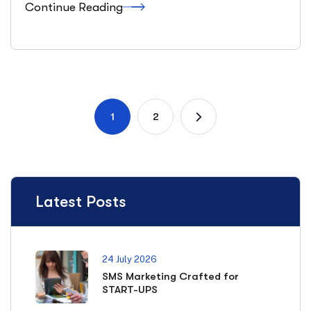
Continue Reading
1
2
Latest Posts
24 July 2026
SMS Marketing Crafted for
START-UPS