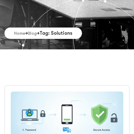
Tag: Solutions
Home
Blog