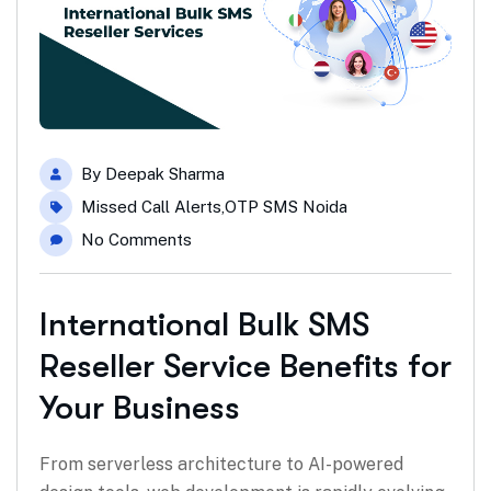
By
Deepak Sharma
Missed Call Alerts
,
OTP SMS Noida
No Comments
International Bulk SMS
Reseller Service Benefits for
Your Business
From serverless architecture to AI-powered