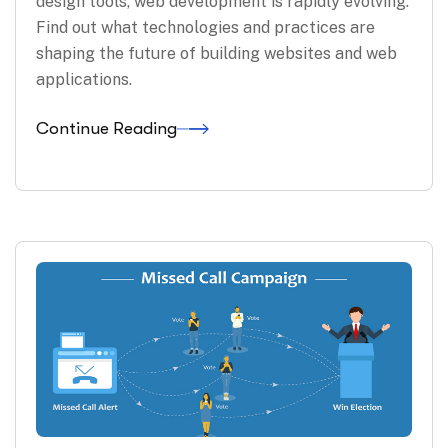
design tools, web development is rapidly evolving.
Find out what technologies and practices are
shaping the future of building websites and web
applications.
Continue Reading