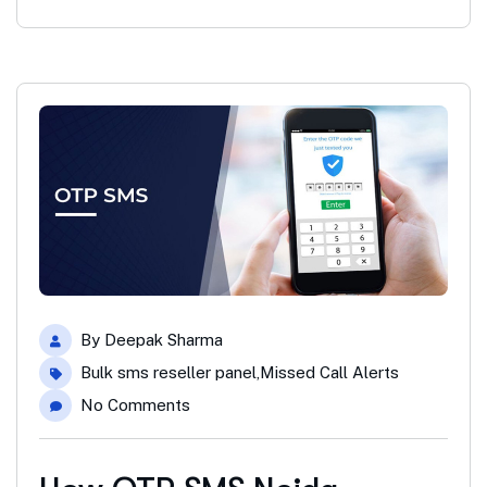
By
Deepak Sharma
Bulk sms reseller panel
,
Missed Call Alerts
No Comments