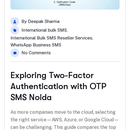
By
Deepak Sharma
International bulk SMS
,
International Bulk SMS Reseller Services
,
WhatsApp Business SMS
No Comments
Exploring Two-Factor
Authentication with OTP
SMS Noida
As more companies move to the cloud, selecting
the right service—AWS, Azure, or Google Cloud—
can be challenging. This guide compares the top