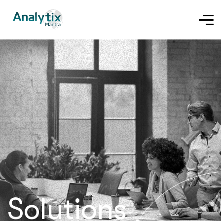
Solutions