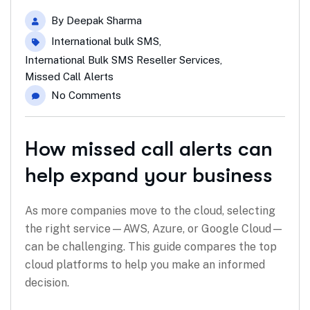
By
Deepak Sharma
International bulk SMS
,
International Bulk SMS Reseller Services
,
Missed Call Alerts
No Comments
How missed call alerts can
help expand your business
As more companies move to the cloud, selecting
the right service—AWS, Azure, or Google Cloud—
can be challenging. This guide compares the top
cloud platforms to help you make an informed
decision.