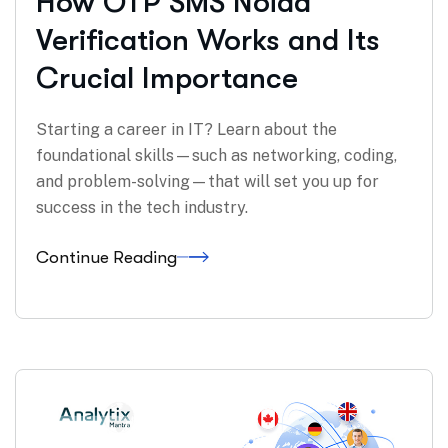
How OTP SMS Noida
Verification Works and Its
Crucial Importance
Starting a career in IT? Learn about the
foundational skills—such as networking, coding,
and problem-solving—that will set you up for
success in the tech industry.
Continue Reading