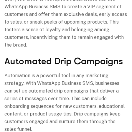
WhatsApp Business SMS to create a VIP segment of
customers and offer them exclusive deals, early access
to sales, or sneak peeks of upcoming products. This
fosters a sense of loyalty and belonging among
customers, incentivizing them to remain engaged with
the brand.
Automated Drip Campaigns
Automation is a powerful tool in any marketing
strategy. With WhatsApp Business SMS, businesses
can set up automated drip campaigns that deliver a
series of messages over time. This can include
onboarding sequences for new customers, educational
content, or product usage tips. Drip campaigns keep
customers engaged and nurture them through the
sales funnel.