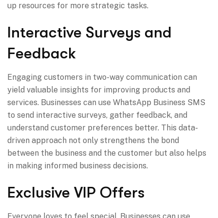
up resources for more strategic tasks.
Interactive Surveys and
Feedback
Engaging customers in two-way communication can
yield valuable insights for improving products and
services. Businesses can use WhatsApp Business SMS
to send interactive surveys, gather feedback, and
understand customer preferences better. This data-
driven approach not only strengthens the bond
between the business and the customer but also helps
in making informed business decisions.
Exclusive VIP Offers
Everyone loves to feel special. Businesses can use