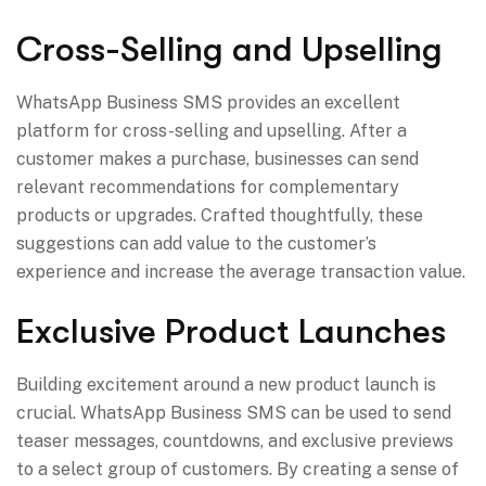
Cross-Selling and Upselling
WhatsApp Business SMS provides an excellent
platform for cross-selling and upselling. After a
customer makes a purchase, businesses can send
relevant recommendations for complementary
products or upgrades. Crafted thoughtfully, these
suggestions can add value to the customer’s
experience and increase the average transaction value.
Exclusive Product Launches
Building excitement around a new product launch is
crucial. WhatsApp Business SMS can be used to send
teaser messages, countdowns, and exclusive previews
to a select group of customers. By creating a sense of