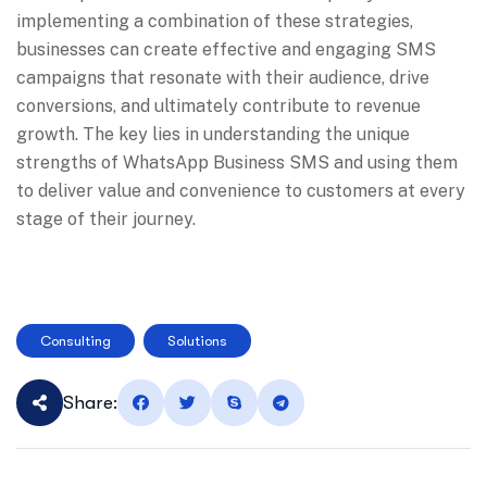
implementing a combination of these strategies,
businesses can create effective and engaging SMS
campaigns that resonate with their audience, drive
conversions, and ultimately contribute to revenue
growth. The key lies in understanding the unique
strengths of WhatsApp Business SMS and using them
to deliver value and convenience to customers at every
stage of their journey.
Consulting
Solutions
Share: