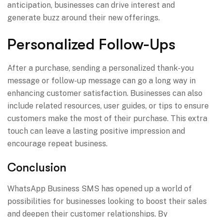
anticipation, businesses can drive interest and
generate buzz around their new offerings.
Personalized Follow-Ups
After a purchase, sending a personalized thank-you
message or follow-up message can go a long way in
enhancing customer satisfaction. Businesses can also
include related resources, user guides, or tips to ensure
customers make the most of their purchase. This extra
touch can leave a lasting positive impression and
encourage repeat business.
Conclusion
WhatsApp Business SMS has opened up a world of
possibilities for businesses looking to boost their sales
and deepen their customer relationships. By