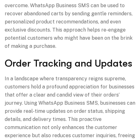
overcome. WhatsApp Business SMS can be used to
recover abandoned carts by sending gentle reminders,
personalized product recommendations, and even
exclusive discounts. This approach helps re-engage
potential customers who might have been on the brink
of making a purchase.
Order Tracking and Updates
In a landscape where transparency reigns supreme,
customers hold a profound appreciation for businesses
that offer a clear and candid view of their orders’
journey. Using WhatsApp Business SMS, businesses can
provide real-time updates on order status, shipping
details, and delivery times. This proactive
communication not only enhances the customer
experience but also reduces customer inquiries, freeing