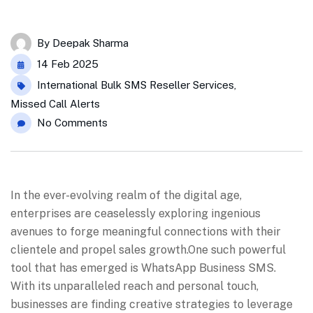
By
Deepak Sharma
14 Feb 2025
International Bulk SMS Reseller Services
,
Missed Call Alerts
No Comments
In the ever-evolving realm of the digital age,
enterprises are ceaselessly exploring ingenious
avenues to forge meaningful connections with their
clientele and propel sales growth.One such powerful
tool that has emerged is WhatsApp Business SMS.
With its unparalleled reach and personal touch,
businesses are finding creative strategies to leverage