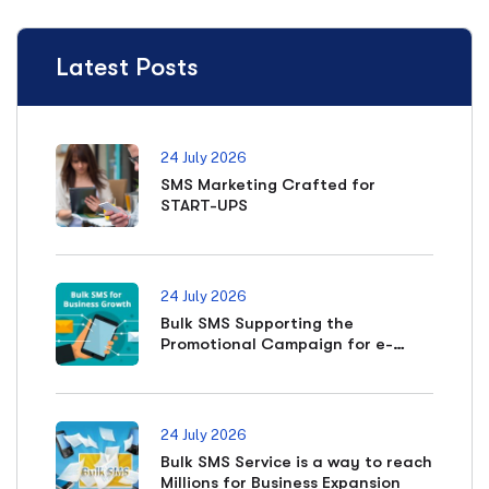
Latest Posts
24 July 2026
SMS Marketing Crafted for
START-UPS
24 July 2026
Bulk SMS Supporting the
Promotional Campaign for e-
commerce Business
24 July 2026
Bulk SMS Service is a way to reach
Millions for Business Expansion