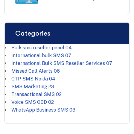
Categories
Bulk sms reseller panel
04
International bulk SMS
07
International Bulk SMS Reseller Services
07
Missed Call Alerts
06
OTP SMS Noida
04
SMS Marketing
23
Transactional SMS
02
Voice SMS OBD
02
WhatsApp Business SMS
03