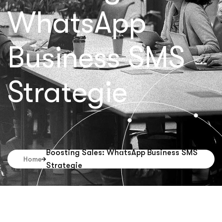
WhatsApp
Business SMS
Strategie
Boosting Sales: WhatsApp Business SMS
Home
Strategie