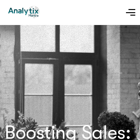
Boosting Sales: