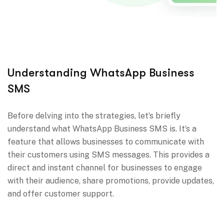
Understanding WhatsApp Business
SMS
Before delving into the strategies, let’s briefly
understand what WhatsApp Business SMS is. It’s a
feature that allows businesses to communicate with
their customers using SMS messages. This provides a
direct and instant channel for businesses to engage
with their audience, share promotions, provide updates,
and offer customer support.