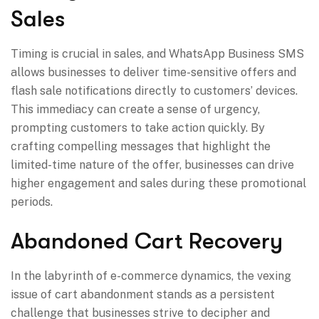
Sales
Timing is crucial in sales, and WhatsApp Business SMS
allows businesses to deliver time-sensitive offers and
flash sale notifications directly to customers’ devices.
This immediacy can create a sense of urgency,
prompting customers to take action quickly. By
crafting compelling messages that highlight the
limited-time nature of the offer, businesses can drive
higher engagement and sales during these promotional
periods.
Abandoned Cart Recovery
In the labyrinth of e-commerce dynamics, the vexing
issue of cart abandonment stands as a persistent
challenge that businesses strive to decipher and