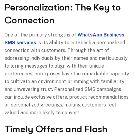
Personalization: The Key to
Connection
One of the primary strengths of
WhatsApp Business
SMS services
is its ability to establish a personalized
connection with customers. Through the art of
addressing individuals by their names and meticulously
tailoring messages to align with their unique
preferences, enterprises have the remarkable capacity
to cultivate an environment brimming with familiarity
and unwavering trust. Personalized SMS campaigns
can include exclusive offers, product recommendations,
or personalized greetings, making customers feel
valued and more likely to convert.
Timely Offers and Flash