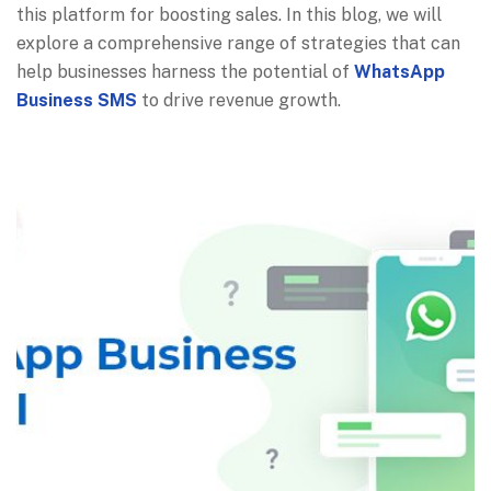
this platform for boosting sales. In this blog, we will
explore a comprehensive range of strategies that can
help businesses harness the potential of
WhatsApp
Business SMS
to drive revenue growth.